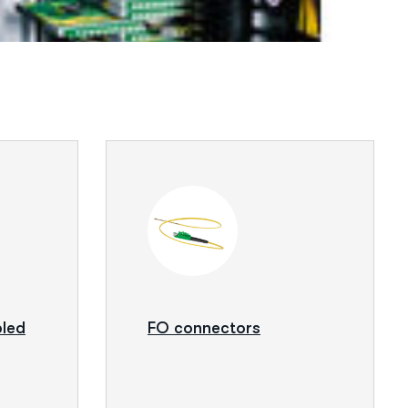
bled
FO connectors