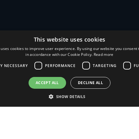
This website uses cookies
 uses cookies to improve user experience. By using our website you consent t
in accordance with our Cookie Policy.
Read more
LY NECESSARY
PERFORMANCE
TARGETING
FU
AlHof
Company
ACCEPT ALL
DECLINE ALL
News
SHOW DETAILS
Contacts