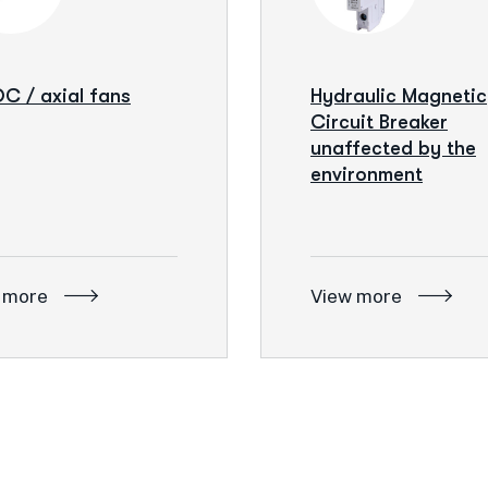
C / axial fans
Hydraulic Magnetic
Circuit Breaker
unaffected by the
environment
 more
View more