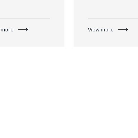
 more
View more