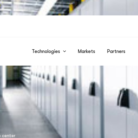
Technologies
Markets
Partners
 center