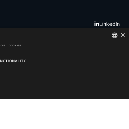
LinkedIn
×
o all cookies
ITALIAN
ENGLISH
NCTIONALITY
Quality
AlHof Quality and Environment
Aerospace Policy
ISO 9001 Quality Certificate
EN9120 Quality Certificate
ISO 14001 Quality Certificate