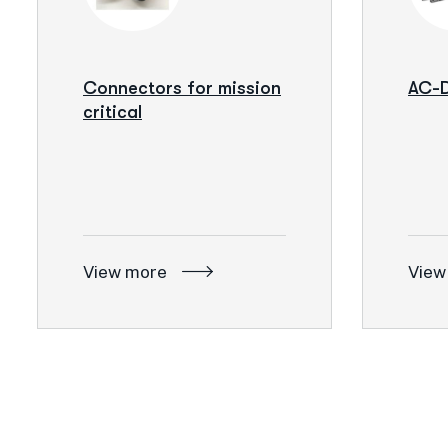
Connectors for mission
AC-D
critical
View more
View