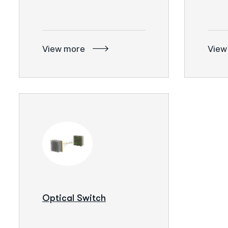
View more
View
Optical Switch