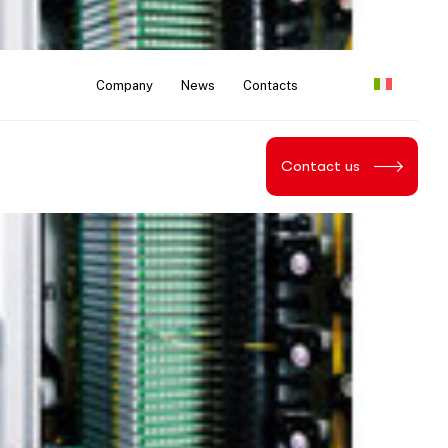
Company
News
Contacts
Contact us