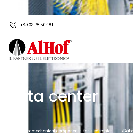
+39 02 28 50 081
Data center
Alhof: electromechanical components for electronics
Data