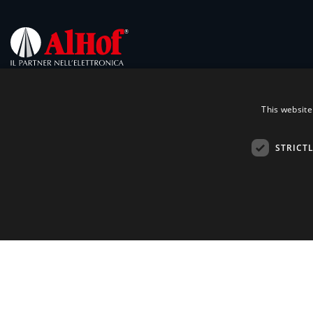
This website
STRICT
Contacts
Products
Technologies
Via Melegnano, 20
20019 Settimo Milanese (MI)
Markets
Ph.
+39 02 28 50 081
Partners
Fax +39 02 28 50 08 70
Emai:
alhof@alhof.com