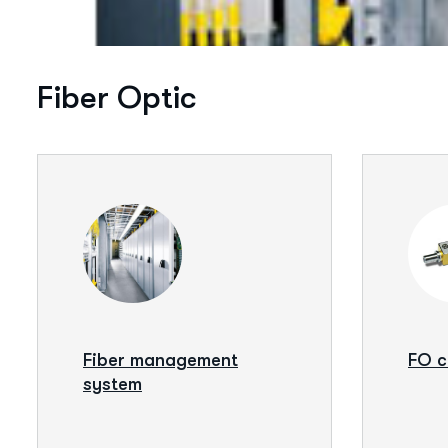
Fiber Optic
Fiber management
FO 
system