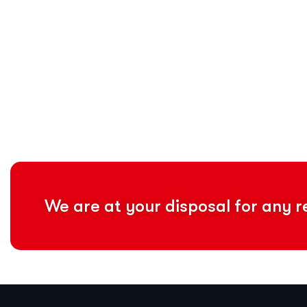
We are at your disposal for any 