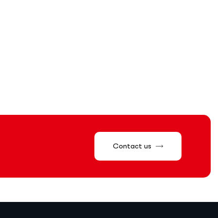
Contact us