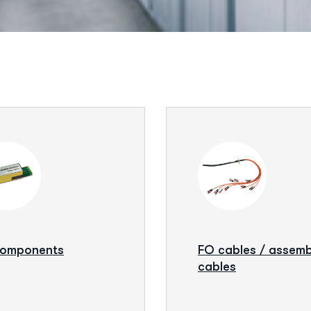
components
FO cables / assem
cables