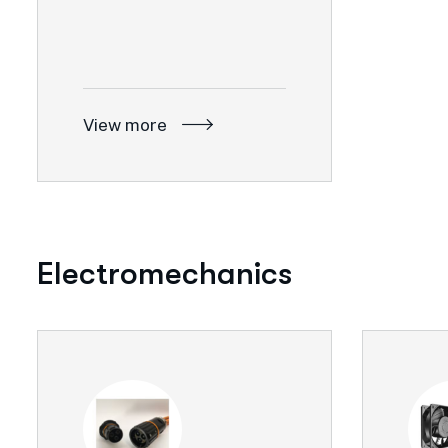
View more
Electromechanics